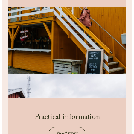
Practical information
Read more