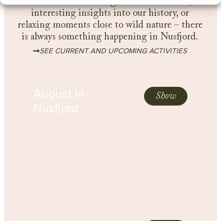
Whether it’s exciting outdoor activities,
interesting insights into our history, or
relaxing moments close to wild nature – there
is always something happening in Nusfjord.
SEE CURRENT AND UPCOMING ACTIVITIES
August In
Show
Nusfjord