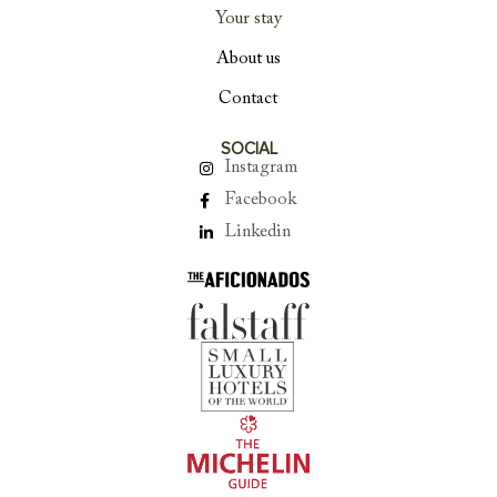
Your stay
About us
Contact
SOCIAL
Instagram
Facebook
Linkedin