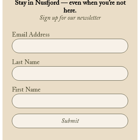
Stay in Nusfjord — even when you’re not
here.
Sign up for our newsletter
Email Address
Last Name
First Name
Submit