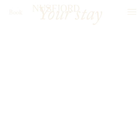
Your stay
Book