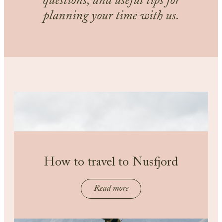
questions, and useful tips for
planning your time with us.
How to travel to Nusfjord
Read more