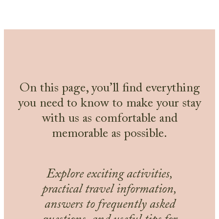
On this page, you’ll find everything
you need to know to make your stay
with us as comfortable and
memorable as possible.
Explore exciting activities,
practical travel information,
answers to frequently asked