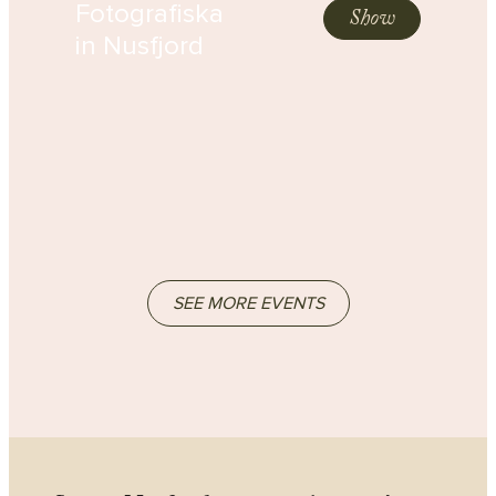
Fotografiska
Show
in Nusfjord
SEE MORE EVENTS