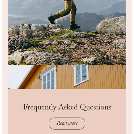
Frequently Asked Questions
Read more