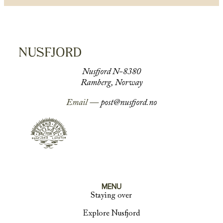
Nusfjord N-8380
Ramberg, Norway
Email —
post@nusfjord.no
MENU
Staying over
Explore Nusfjord