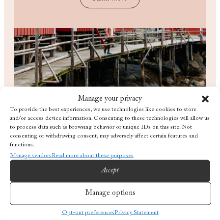
Manage your privacy
To provide the best experiences, we use technologies like cookies to store
and/or access device information. Consenting to these technologies will allow us
to process data such as browsing behavior or unique IDs on this site. Not
consenting or withdrawing consent, may adversely affect certain features and
functions.
Manage vendors
Read more about these purposes
Accept
What's on the tide?
Manage options
Opt-out preferences
Privacy Statement