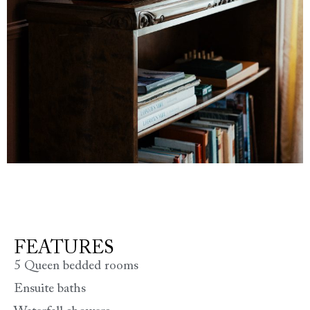
FEATURES
5 Queen bedded rooms
Ensuite baths