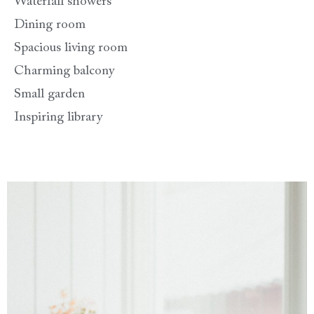
Waterfall showers
Dining room
Spacious living room
Charming balcony
Small garden
Inspiring library