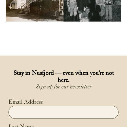
Stay in Nusfjord — even when you’re not
here.
Sign up for our newsletter
Email Address