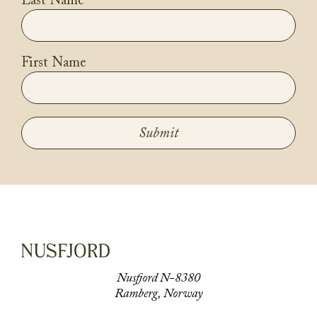
Last Name
First Name
Submit
Nusfjord N-8380
Ramberg, Norway