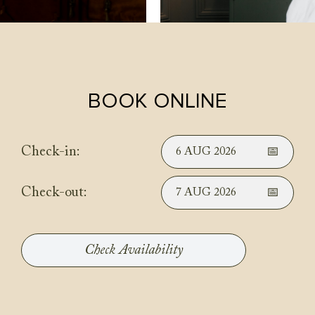
BOOK ONLINE
Check-in:
6 AUG 2026
Check-out:
7 AUG 2026