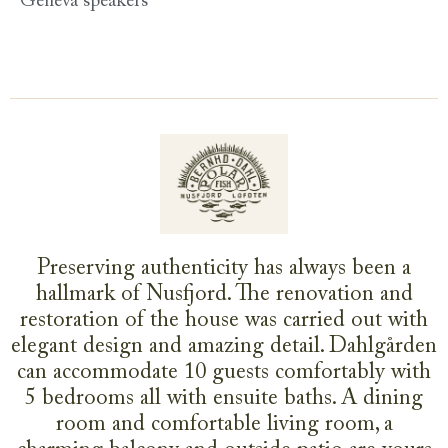
Geneva speakers
Preserving authenticity has always been a
hallmark of Nusfjord. The renovation and
restoration of the house was carried out with
elegant design and amazing detail. Dahlgården
can accommodate 10 guests comfortably with
5 bedrooms all with ensuite baths. A dining
room and comfortable living room, a