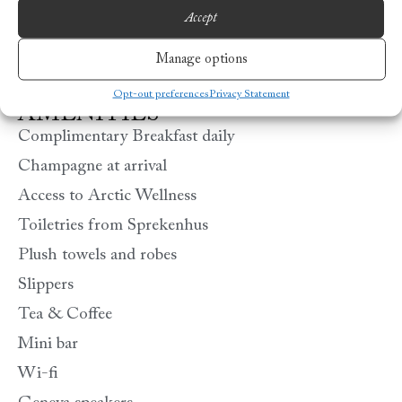
Accept
Manage options
Opt-out preferences
Privacy Statement
AMENITIES
Complimentary Breakfast daily
Champagne at arrival
Access to Arctic Wellness
Toiletries from Sprekenhus
Plush towels and robes
Slippers
Tea & Coffee
Mini bar
Wi-fi