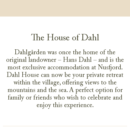
The House of Dahl
Dahlgården was once the home of the
original landowner – Hans Dahl – and is the
most exclusive accommodation at Nusfjord.
Dahl House can now be your private retreat
within the village, offering views to the
mountains and the sea. A perfect option for
family or friends who wish to celebrate and
enjoy this experience.