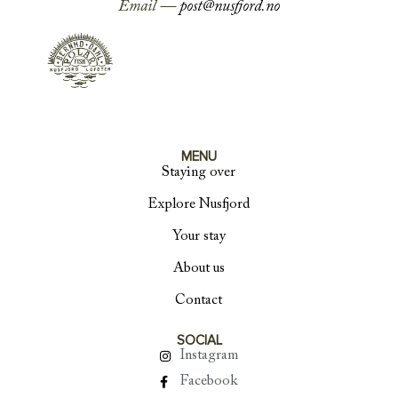
Email —
post@nusfjord.no
MENU
Staying over
Explore Nusfjord
Your stay
About us
Contact
SOCIAL
Instagram
Facebook