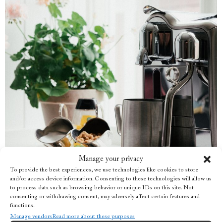
Manage your privacy
To provide the best experiences, we use technologies like cookies to store
and/or access device information. Consenting to these technologies will allow us
to process data such as browsing behavior or unique IDs on this site. Not
consenting or withdrawing consent, may adversely affect certain features and
functions.
Manage vendors
Read more about these purposes