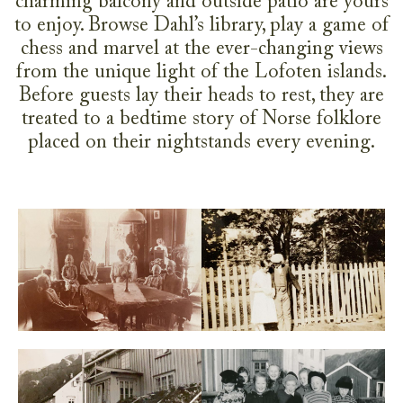
charming balcony and outside patio are yours
to enjoy. Browse Dahl’s library, play a game of
chess and marvel at the ever-changing views
from the unique light of the Lofoten islands.
Before guests lay their heads to rest, they are
treated to a bedtime story of Norse folklore
placed on their nightstands every evening.