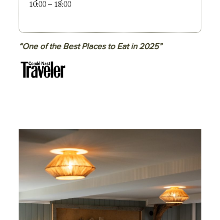
10:00 – 18:00
“One of the Best Places to Eat in 2025”