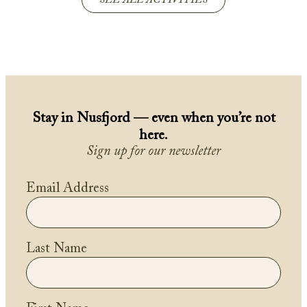
SEE ALL ACTIVITIES
Stay in Nusfjord — even when you’re not
here.
Sign up for our newsletter
Email Address
Last Name