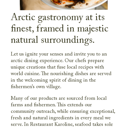
Arctic gastronomy at its
finest, framed in majestic
natural surroundings.
Let us ignite your senses and invite you to an
arctic dining experience. Our chefs prepare
unique creations that fuse local recipes with
world cuisine. The nourishing dishes are served
in the welcoming spirit of dining in the
fishermen’s own village.
Many of our products are sourced from local
farms and fishermen. This extends our
community outreach, while ensuring exceptional,
fresh and natural ingredients in every meal we
serve. In Restaurant Karoline, seafood takes sole