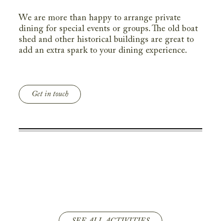
We are more than happy to arrange private
dining for special events or groups. The old boat
shed and other historical buildings are great to
add an extra spark to your dining experience.
Get in touch