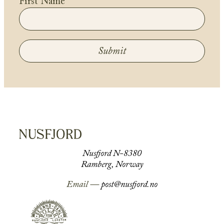
First Name
Submit
Nusfjord N-8380
Ramberg, Norway
Email —
post@nusfjord.no