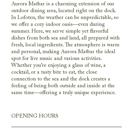
Aurora Matbar is a charming extension of our
outdoor dining area, located right on the dock.
In Lofoten, the weather can be unpredictable, so
we offer a cozy indoor oasis—even during
summer. Here, we serve simple yet flavorful
dishes from both sea and land, all prepared with
fresh, local ingredients. The atmosphere is warm
and personal, making Aurora Matbar the ideal
spot for live music and various activities.
Whether you’re enjoying a glass of wine, a
cocktail, or a tasty bite to eat, the close
connection to the sea and the dock creates a
feeling of being both outside and inside at the
same time—offering a truly unique experience.
OPENING HOURS