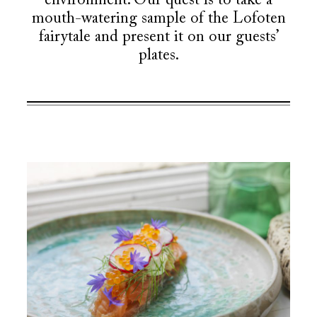
environment. Our quest is to take a
mouth-watering sample of the Lofoten
fairytale and present it on our guests’
plates.