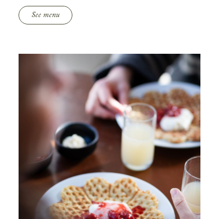
See menu