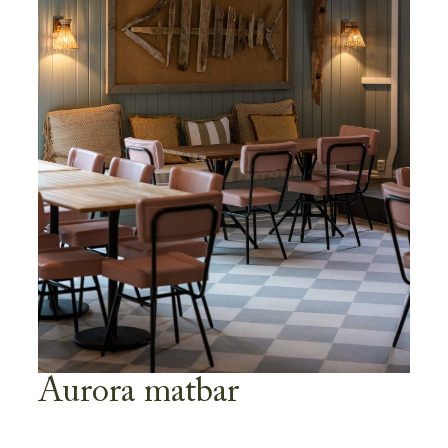
Aurora matbar