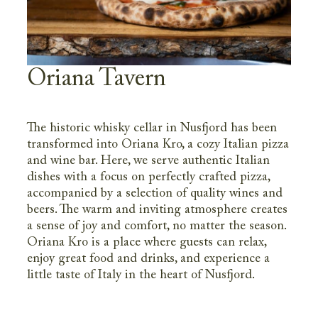
Oriana Tavern
The historic whisky cellar in Nusfjord has been
transformed into Oriana Kro, a cozy Italian pizza
and wine bar. Here, we serve authentic Italian
dishes with a focus on perfectly crafted pizza,
accompanied by a selection of quality wines and
beers. The warm and inviting atmosphere creates
a sense of joy and comfort, no matter the season.
Oriana Kro is a place where guests can relax,
enjoy great food and drinks, and experience a
little taste of Italy in the heart of Nusfjord.