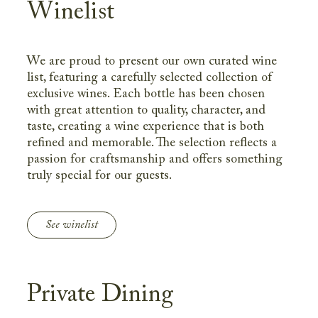
Winelist
We are proud to present our own curated wine
list, featuring a carefully selected collection of
exclusive wines. Each bottle has been chosen
with great attention to quality, character, and
taste, creating a wine experience that is both
refined and memorable. The selection reflects a
passion for craftsmanship and offers something
truly special for our guests.
See winelist
Private Dining