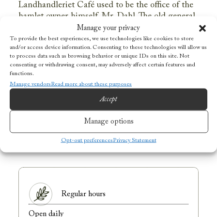
Landhandleriet Café used to be the office of the
hamlet owner himself, Mr. Dahl. The old general
store dates back to 1907 and has kept its original
Manage your privacy
interior, taking you back in time the moment you
To provide the best experiences, we use technologies like cookies to store
and/or access device information. Consenting to these technologies will allow us
enter. Look around for unique details and signs
to process data such as browsing behavior or unique IDs on this site. Not
from the busy days as a grocery and post office
consenting or withdrawing consent, may adversely affect certain features and
for the local inhabitants! Landhandleriet Café
functions.
can also be booked for private events and dining
Manage vendors
Read more about these purposes
experiences.
Accept
Manage options
OPENING HOURS
Opt-out preferences
Privacy Statement
Regular hours
Open daily