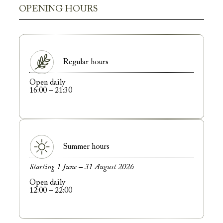
OPENING HOURS
Regular hours
Open daily
16:00 – 21:30
Summer hours
Starting 1 June – 31 August 2026
Open daily
12:00 – 22:00