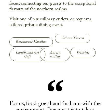
focus, connecting our guests to the exceptional
flavours of the northern realms.
Visit one of our culinary outlets, or request a
tailored private dining event.
Oriana Tavern
Restaurant Karoline
Landhandleriet
Aurora
Winelist
Café
matbar
For us, food goes hand-in-hand with the