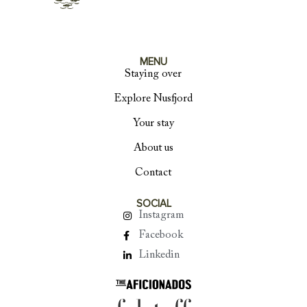
MENU
Staying over
Explore Nusfjord
Your stay
About us
Contact
SOCIAL
Instagram
Facebook
Linkedin