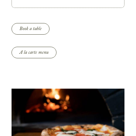
Book a table
A la carte menu