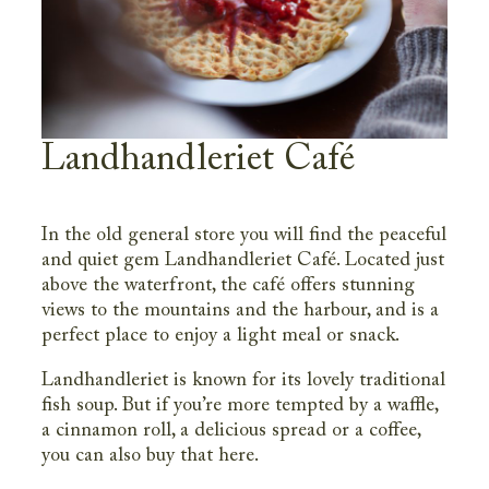
Landhandleriet Café
In the old general store you will find the peaceful
and quiet gem Landhandleriet Café. Located just
above the waterfront, the café offers stunning
views to the mountains and the harbour, and is a
perfect place to enjoy a light meal or snack.
Landhandleriet is known for its lovely traditional
fish soup. But if you’re more tempted by a waffle,
a cinnamon roll, a delicious spread or a coffee,
you can also buy that here.