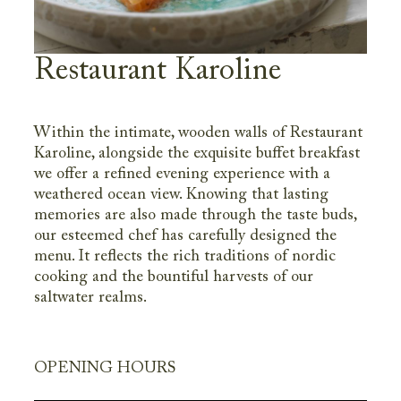
Restaurant Karoline
Within the intimate, wooden walls of Restaurant
Karoline, alongside the exquisite buffet breakfast
we offer a refined evening experience with a
weathered ocean view. Knowing that lasting
memories are also made through the taste buds,
our esteemed chef has carefully designed the
menu. It reflects the rich traditions of nordic
cooking and the bountiful harvests of our
saltwater realms.
OPENING HOURS