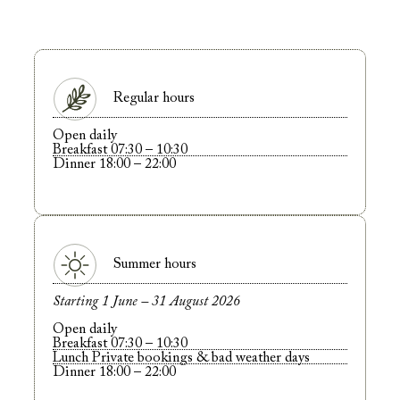
Regular hours
Open daily
Breakfast 07:30 – 10:30
Dinner 18:00 – 22:00
Summer hours
Starting 1 June – 31 August 2026
Open daily
Breakfast 07:30 – 10:30
Lunch Private bookings & bad weather days
Dinner 18:00 – 22:00