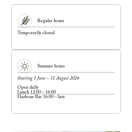
Regular hours
Temporarily closed
Summer hours
Starting 1 June – 31 August 2026
Open daily
Lunch 12:00 – 16:00
Harbour Bar 16:00 – late