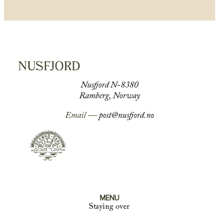
Nusfjord N-8380
Ramberg, Norway
Email —
post@nusfjord.no
MENU
Staying over