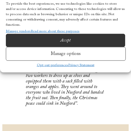
To provide the best experiences, we use technologies like cookies to store
candles that they had bought at the country
and/or access device information. Consenting to these technologies will allow us
store. Everyone ate lutefisk, which the
to process data such as browsing behavior or unique IDs on this site. Not
fishermen had fished in the winter, during
consenting or withdrawing consent, may adversely affect certain features and
Lofoten fishing. Lutefisk is made from
functions.
stockfish, which after six days in water, was
Manage vendors
Read more about these purposes
cured with lye made of birch ash. When it
has soaked for two days, it is toxic. In order
Accept
for it to be edible, it had to be soaked again
for many days.
Manage options
Opt-out preferences
Privacy Statement
In the afternoon, the Homeowner arranged
two workers to dress up as elves and
equipped them with a sack filled with
oranges and apples. They went around to
everyone who lived in Nusfjord and handed
the fruit out. Then finally, the Christmas
peace could sink in Nusfjord”
.