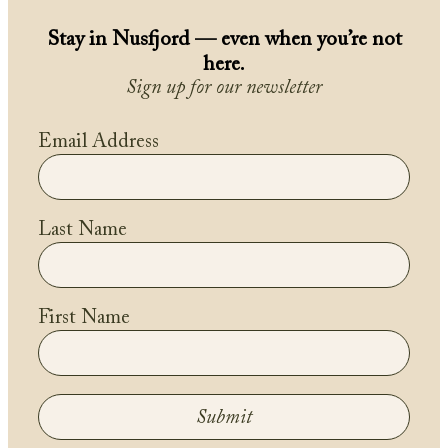
Stay in Nusfjord — even when you’re not
here.
Sign up for our newsletter
Email Address
Last Name
First Name
Submit