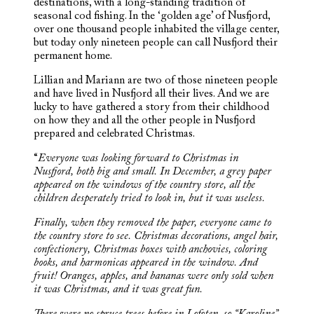
destinations, with a long-standing tradition of
seasonal cod fishing. In the ‘golden age’ of Nusfjord,
over one thousand people inhabited the village center,
but today only nineteen people can call Nusfjord their
permanent home.
Lillian and Mariann are two of those nineteen people
and have lived in Nusfjord all their lives. And we are
lucky to have gathered a story from their childhood
on how they and all the other people in Nusfjord
prepared and celebrated Christmas.
“
Everyone was looking forward to Christmas in
Nusfjord, both big and small. In December, a grey paper
appeared on the windows of the country store, all the
children desperately tried to look in, but it was useless.
Finally, when they removed the paper, everyone came to
the country store to see. Christmas decorations, angel hair,
confectionery, Christmas boxes with anchovies, coloring
books, and harmonicas appeared in the window. And
fruit! Oranges, apples, and bananas were only sold when
it was Christmas, and it was great fun.
There were no spruce trees before in Lofoten, so “Karoline”