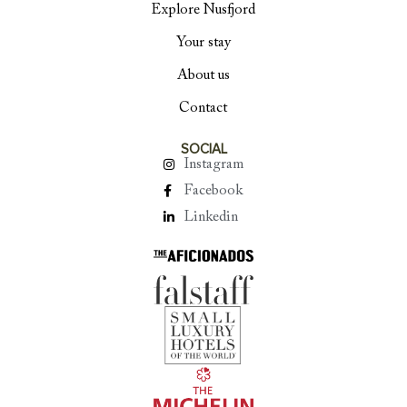
Explore Nusfjord
Your stay
About us
Contact
SOCIAL
Instagram
Facebook
Linkedin