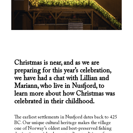
Christmas is near, and as we are
preparing for this year’s celebration,
we have had a chat with Lillian and
Mariann, who live in Nusfjord, to
learn more about how Christmas was
celebrated in their childhood.
The earliest settlements in Nusfjord dates back to 425
BC. Our unique cultural heritage makes the village
one of Norway’s oldest and best-preserved fishing