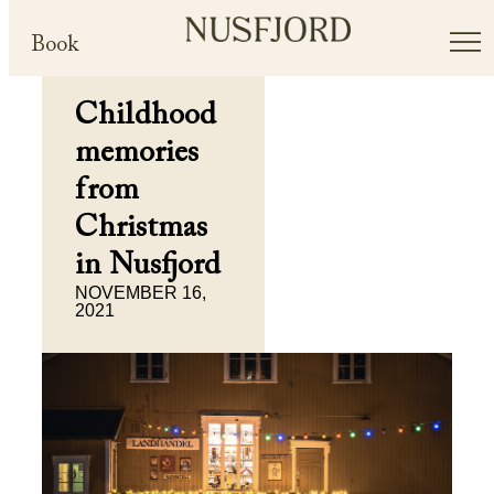
Book
Childhood
memories
from
Christmas
in Nusfjord
NOVEMBER 16,
2021