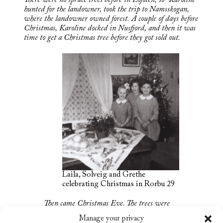
hunted for the landowner, took the trip to Namsskogan,
where the landowner owned forest. A couple of days before
Christmas, Karoline docked in Nusfjord, and then it was
time to get a Christmas tree before they got sold out.
Laila, Solveig and Grethe
celebrating Christmas in Rorbu 29
Then came Christmas Eve. The trees were
decorated with homemade Christmas
Manage your privacy
decorations, angel hair, and small Christmas