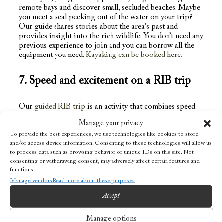
remote bays and discover small, secluded beaches. Maybe
you meet a seal peeking out of the water on your trip?
Our guide shares stories about the area’s past and
provides insight into the rich wildlife. You don’t need any
previous experience to join and you can borrow all the
equipment you need.
Kayaking can be booked here.
7. Speed ​​and excitement on a RIB trip
Our
guided RIB trip
is an activity that combines speed
with history and gives you a unique opportunity to see
Manage your privacy
Lofoten from a different perspective. Places that are
often inaccessible by ordinary boats or vehicles in
To provide the best experiences, we use technologies like cookies to store
and/or access device information. Consenting to these technologies will allow us
Lofoten can be reached with the “Rigid Inflatable Boat”.
to process data such as browsing behavior or unique IDs on this site. Not
During this RIB safari you will be taken on a boat trip
consenting or withdrawing consent, may adversely affect certain features and
led by our experienced local guide. Along the way, the
functions.
guide tells about local history, nature and wildlife in the
Manage vendors
Read more about these purposes
vicinity of Nusfjord and the Flakstad islands. You will see
former fishing villages, experience powerful nature and
Accept
decent speed. Maximum speed is 50 knots!
Manage options