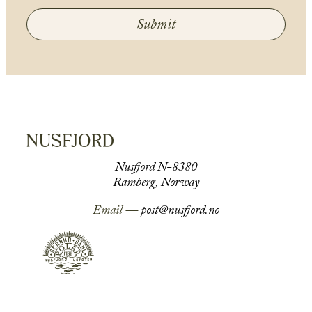
Submit
Nusfjord N-8380
Ramberg, Norway
Email —
post@nusfjord.no