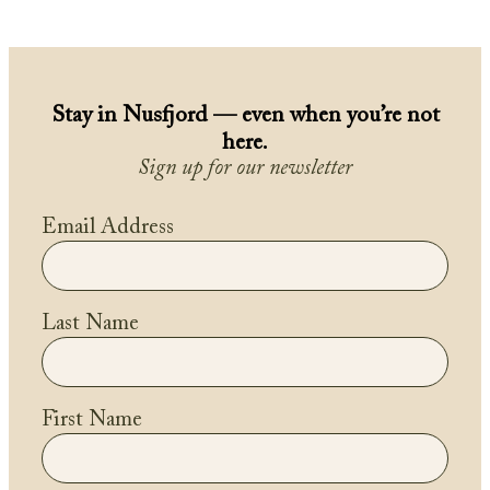
Stay in Nusfjord — even when you’re not
here.
Sign up for our newsletter
Email Address
Last Name
First Name