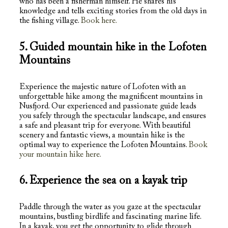
who has been a fisherman himself. He shares his
knowledge and tells exciting stories from the old days in
the fishing village.
Book here.
5. Guided mountain hike in the Lofoten
Mountains
Experience the majestic nature of Lofoten with an
unforgettable hike among the magnificent mountains in
Nusfjord. Our experienced and passionate guide leads
you safely through the spectacular landscape, and ensures
a safe and pleasant trip for everyone. With beautiful
scenery and fantastic views, a mountain hike is the
optimal way to experience the Lofoten Mountains.
Book
your mountain hike here.
6. Experience the sea on a kayak trip
Paddle through the water as you gaze at the spectacular
mountains, bustling birdlife and fascinating marine life.
In a kayak, you get the opportunity to glide through