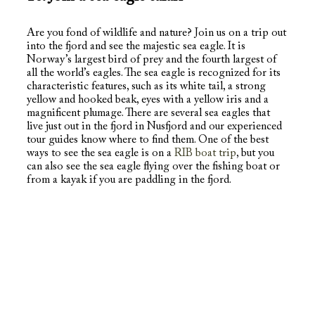
Are you fond of wildlife and nature? Join us on a trip out
into the fjord and see the majestic sea eagle. It is
Norway’s largest bird of prey and the fourth largest of
all the world’s eagles. The sea eagle is recognized for its
characteristic features, such as its white tail, a strong
yellow and hooked beak, eyes with a yellow iris and a
magnificent plumage. There are several sea eagles that
live just out in the fjord in Nusfjord and our experienced
tour guides know where to find them. One of the best
ways to see the sea eagle is on a
RIB boat trip
, but you
can also see the sea eagle flying over the fishing boat or
from a kayak if you are paddling in the fjord.