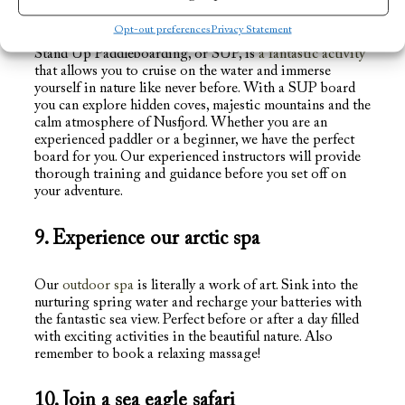
8. Rent a SUP board
Opt-out preferences
Privacy Statement
Stand Up Paddleboarding, or SUP, is
a fantastic activity
that allows you to cruise on the water and immerse
yourself in nature like never before. With a SUP board
you can explore hidden coves, majestic mountains and the
calm atmosphere of Nusfjord. Whether you are an
experienced paddler or a beginner, we have the perfect
board for you. Our experienced instructors will provide
thorough training and guidance before you set off on
your adventure.
9. Experience our arctic spa
Our
outdoor spa
is literally a work of art. Sink into the
nurturing spring water and recharge your batteries with
the fantastic sea view. Perfect before or after a day filled
with exciting activities in the beautiful nature. Also
remember to book a relaxing massage!
10. Join a sea eagle safari