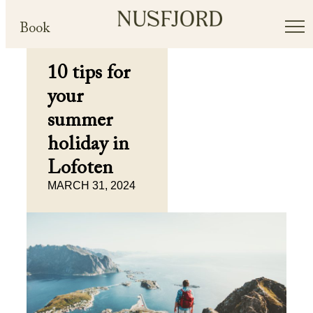
Book
10 tips for
your
summer
holiday in
Lofoten
MARCH 31, 2024