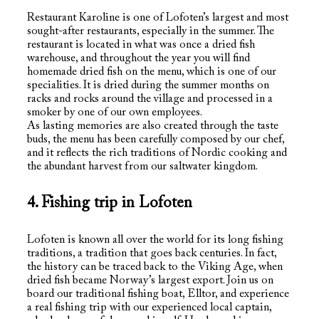
Restaurant Karoline is one of Lofoten’s largest and most
sought-after restaurants, especially in the summer. The
restaurant is located in what was once a dried fish
warehouse, and throughout the year you will find
homemade dried fish on the menu, which is one of our
specialities. It is dried during the summer months on
racks and rocks around the village and processed in a
smoker by one of our own employees.
As lasting memories are also created through the taste
buds, the menu has been carefully composed by our chef,
and it reflects the rich traditions of Nordic cooking and
the abundant harvest from our saltwater kingdom.
4. Fishing trip in Lofoten
Lofoten is known all over the world for its long fishing
traditions, a tradition that goes back centuries. In fact,
the history can be traced back to the Viking Age, when
dried fish became Norway’s largest export. Join us on
board our traditional fishing boat, Elltor, and experience
a real fishing trip with our experienced local captain,