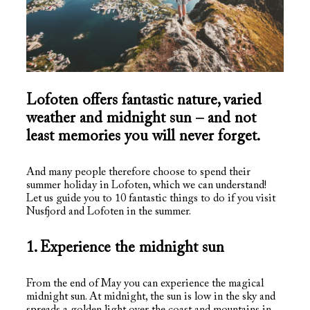
Lofoten offers fantastic nature, varied
weather and midnight sun – and not
least memories you will never forget.
And many people therefore choose to spend their
summer holiday in Lofoten, which we can understand!
Let us guide you to 10 fantastic things to do if you visit
Nusfjord and Lofoten in the summer.
1. Experience the midnight sun
From the end of May you can experience the magical
midnight sun. At midnight, the sun is low in the sky and
spreads a golden light over the coast and mountains in