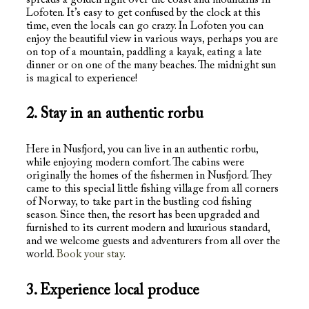
Lofoten. It’s easy to get confused by the clock at this
time, even the locals can go crazy. In Lofoten you can
enjoy the beautiful view in various ways, perhaps you are
on top of a mountain, paddling a kayak, eating a late
dinner or on one of the many beaches. The midnight sun
is magical to experience!
2. Stay in an authentic rorbu
Here in Nusfjord, you can live in an authentic rorbu,
while enjoying modern comfort. The cabins were
originally the homes of the fishermen in Nusfjord. They
came to this special little fishing village from all corners
of Norway, to take part in the bustling cod fishing
season. Since then, the resort has been upgraded and
furnished to its current modern and luxurious standard,
and we welcome guests and adventurers from all over the
world.
Book your stay
.
3. Experience local produce