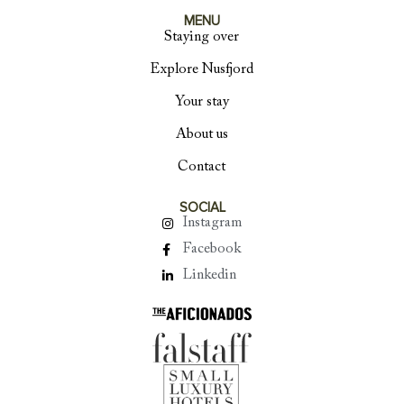
MENU
Staying over
Explore Nusfjord
Your stay
About us
Contact
SOCIAL
Instagram
Facebook
Linkedin