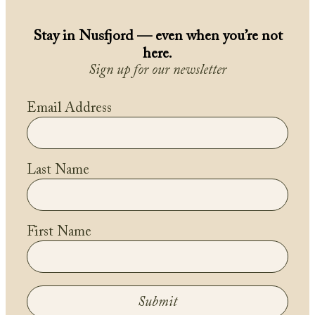
Stay in Nusfjord — even when you’re not
here.
Sign up for our newsletter
Email Address
Last Name
First Name
Submit