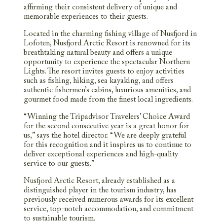
affirming their consistent delivery of unique and
memorable experiences to their guests.
Located in the charming fishing village of Nusfjord in
Lofoten, Nusfjord Arctic Resort is renowned for its
breathtaking natural beauty and offers a unique
opportunity to experience the spectacular Northern
Lights. The resort invites guests to enjoy activities
such as fishing, hiking, sea kayaking, and offers
authentic fishermen’s cabins, luxurious amenities, and
gourmet food made from the finest local ingredients.
“Winning the Tripadvisor Travelers’ Choice Award
for the second consecutive year is a great honor for
us,” says the hotel director. “We are deeply grateful
for this recognition and it inspires us to continue to
deliver exceptional experiences and high-quality
service to our guests.”
Nusfjord Arctic Resort, already established as a
distinguished player in the tourism industry, has
previously received numerous awards for its excellent
service, top-notch accommodation, and commitment
to sustainable tourism.