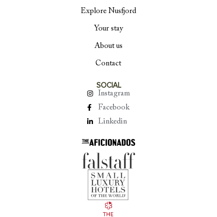
Explore Nusfjord
Your stay
About us
Contact
SOCIAL
Instagram
Facebook
Linkedin