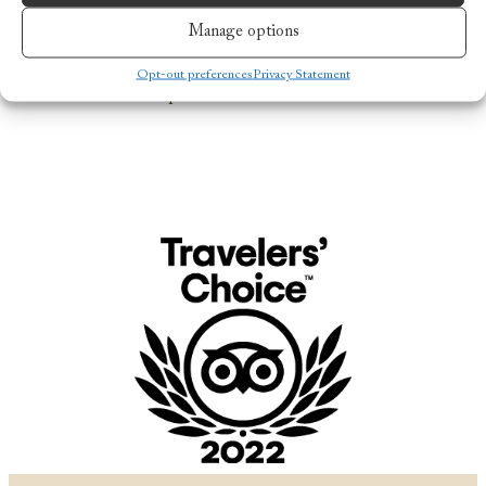
the bar for luxurious, sustainable tourism in the
Manage options
Norwegian Arctic. With its dedication to quality,
service, and an authentic Norwegian experience,
Nusfjord Arctic Resort has cemented its place as one
Opt-out preferences
Privacy Statement
of the world’s top destinations.