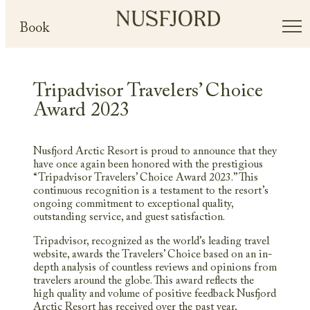
Book
Tripadvisor Travelers’ Choice
Award 2023
Nusfjord Arctic Resort is proud to announce that they
have once again been honored with the prestigious
“Tripadvisor Travelers’ Choice Award 2023.” This
continuous recognition is a testament to the resort’s
ongoing commitment to exceptional quality,
outstanding service, and guest satisfaction.
Tripadvisor, recognized as the world’s leading travel
website, awards the Travelers’ Choice based on an in-
depth analysis of countless reviews and opinions from
travelers around the globe. This award reflects the
high quality and volume of positive feedback Nusfjord
Arctic Resort has received over the past year,