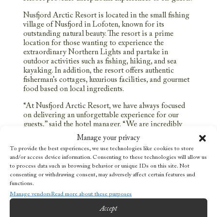
Nusfjord Arctic Resort is located in the small fishing
village of Nusfjord in Lofoten, known for its
outstanding natural beauty. The resort is a prime
location for those wanting to experience the
extraordinary Northern Lights and partake in
outdoor activities such as fishing, hiking, and sea
kayaking. In addition, the resort offers authentic
fisherman’s cottages, luxurious facilities, and gourmet
food based on local ingredients.
“At Nusfjord Arctic Resort, we have always focused
on delivering an unforgettable experience for our
guests,” said the hotel manager. “We are incredibly
proud and grateful to receive this award, and we will
Manage your privacy
continue to strive for excellence in everything we do.”
To provide the best experiences, we use technologies like cookies to store
and/or access device information. Consenting to these technologies will allow us
This recognition comes on top of an already exciting
to process data such as browsing behavior or unique IDs on this site. Not
year for Nusfjord Arctic Resort, which has received
consenting or withdrawing consent, may adversely affect certain features and
several local and international awards for its service,
functions.
accommodation, and eco-friendly practices.
Manage vendors
Read more about these purposes
The winner of the Tripadvisor Travelers’ Choice
Accept
Award 2022, Nusfjord Arctic Resort, continues to set