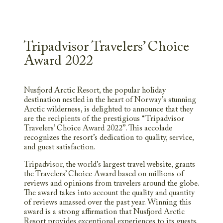
Tripadvisor Travelers’ Choice
Award 2022
Nusfjord Arctic Resort, the popular holiday
destination nestled in the heart of Norway’s stunning
Arctic wilderness, is delighted to announce that they
are the recipients of the prestigious “Tripadvisor
Travelers’ Choice Award 2022”. This accolade
recognizes the resort’s dedication to quality, service,
and guest satisfaction.
Tripadvisor, the world’s largest travel website, grants
the Travelers’ Choice Award based on millions of
reviews and opinions from travelers around the globe.
The award takes into account the quality and quantity
of reviews amassed over the past year. Winning this
award is a strong affirmation that Nusfjord Arctic
Resort provides exceptional experiences to its guests.