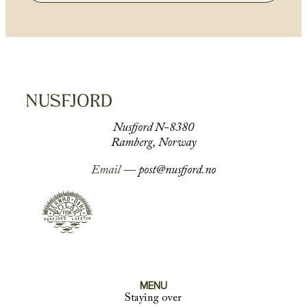
Nusfjord N-8380
Ramberg, Norway
Email —
post@nusfjord.no
MENU
Staying over