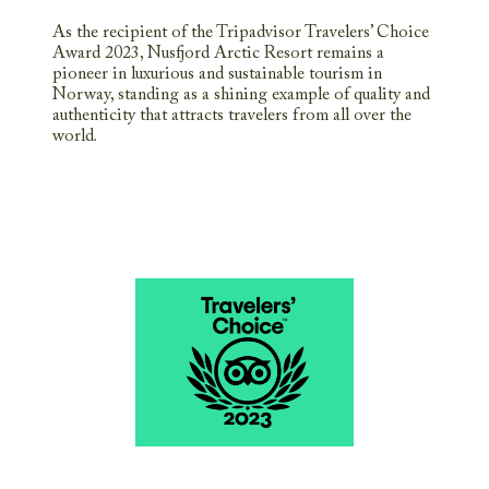
As the recipient of the Tripadvisor Travelers’ Choice
Award 2023, Nusfjord Arctic Resort remains a
pioneer in luxurious and sustainable tourism in
Norway, standing as a shining example of quality and
authenticity that attracts travelers from all over the
world.