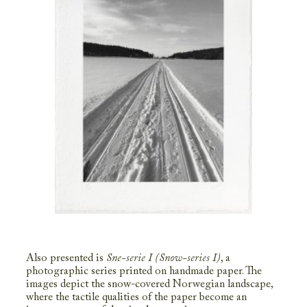
Also presented is
Sne-serie I (Snow-series I)
, a
photographic series printed on handmade paper. The
images depict the snow-covered Norwegian landscape,
where the tactile qualities of the paper become an