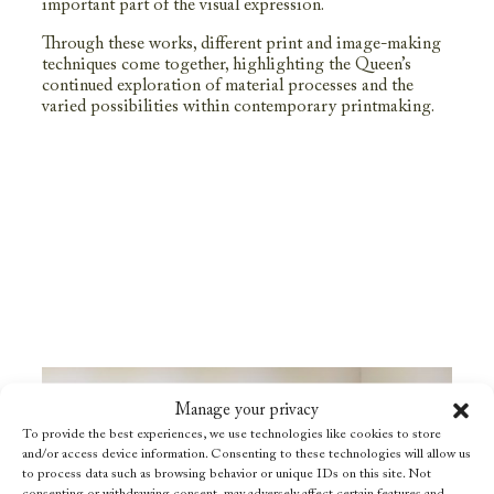
important part of the visual expression.
Through these works, different print and image-making
techniques come together, highlighting the Queen’s
continued exploration of material processes and the
varied possibilities within contemporary printmaking.
Manage your privacy
To provide the best experiences, we use technologies like cookies to store
and/or access device information. Consenting to these technologies will allow us
to process data such as browsing behavior or unique IDs on this site. Not
consenting or withdrawing consent, may adversely affect certain features and