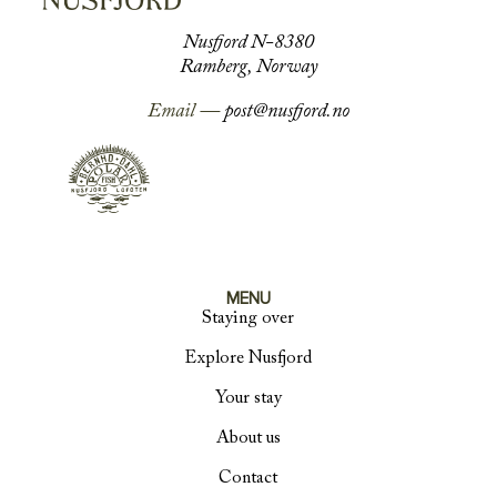
Nusfjord N-8380
Ramberg, Norway
Email —
post@nusfjord.no
MENU
Staying over
Explore Nusfjord
Your stay
About us
Contact