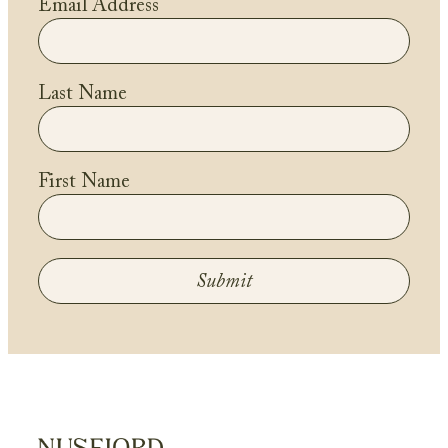
Email Address
Last Name
First Name
Submit