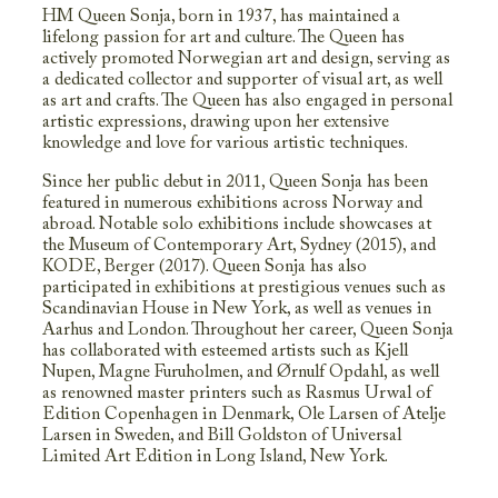
HM Queen Sonja, born in 1937, has maintained a
lifelong passion for art and culture. The Queen has
actively promoted Norwegian art and design, serving as
a dedicated collector and supporter of visual art, as well
as art and crafts. The Queen has also engaged in personal
artistic expressions, drawing upon her extensive
knowledge and love for various artistic techniques.
Since her public debut in 2011, Queen Sonja has been
featured in numerous exhibitions across Norway and
abroad. Notable solo exhibitions include showcases at
the Museum of Contemporary Art, Sydney (2015), and
KODE, Berger (2017). Queen Sonja has also
participated in exhibitions at prestigious venues such as
Scandinavian House in New York, as well as venues in
Aarhus and London. Throughout her career, Queen Sonja
has collaborated with esteemed artists such as Kjell
Nupen, Magne Furuholmen, and Ørnulf Opdahl, as well
as renowned master printers such as Rasmus Urwal of
Edition Copenhagen in Denmark, Ole Larsen of Atelje
Larsen in Sweden, and Bill Goldston of Universal
Limited Art Edition in Long Island, New York.