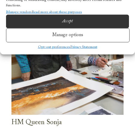
functions.
Manage vendors
Read more about these purposes
Accept
Manage options
Opt-out preferences
Privacy Statement
HM Queen Sonja