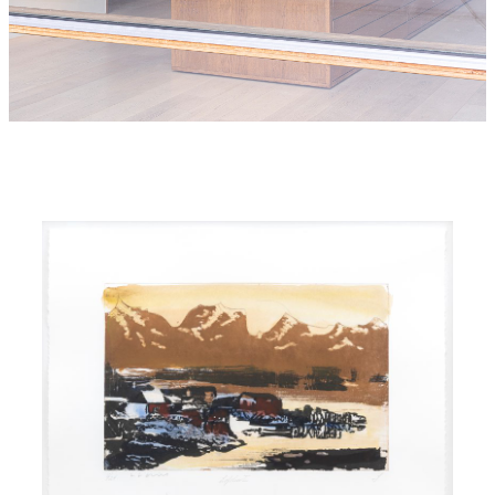
Queen Sonja Print Award
Galleri Salteriet, Nusfjord
2026