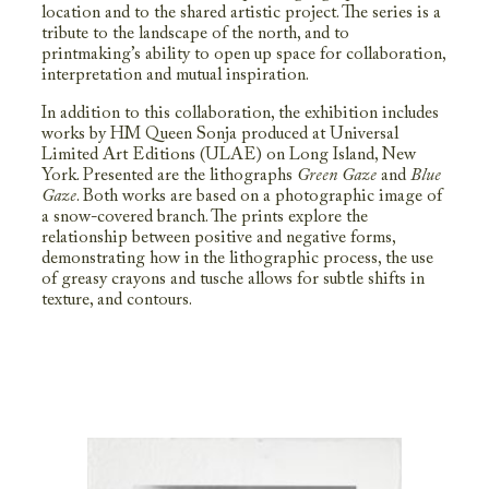
location and to the shared artistic project. The series is a
tribute to the landscape of the north, and to
printmaking’s ability to open up space for collaboration,
interpretation and mutual inspiration.
In addition to this collaboration, the exhibition includes
works by HM Queen Sonja produced at Universal
Limited Art Editions (ULAE) on Long Island, New
York. Presented are the lithographs
Green Gaze
and
Blue
Gaze
. Both works are based on a photographic image of
a snow-covered branch. The prints explore the
relationship between positive and negative forms,
demonstrating how in the lithographic process, the use
of greasy crayons and tusche allows for subtle shifts in
texture, and contours.