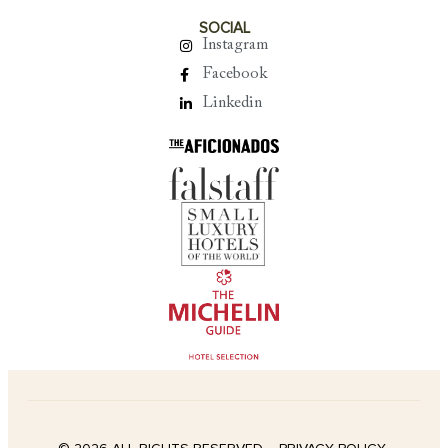
SOCIAL
Instagram
Facebook
Linkedin