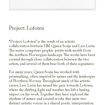
Project: Lofoten
“Project: Lofoten” is the result of an artistic
collaboration between HM Queen Sonja and Lars Lerin.
The series comprises graphic prints with motifs from
the northern Norwegian landscape. The works have been
created through close collaboration between the two
artists, and several of them bear both of their signatures.
For many years, Queen Sonja has worked with
printmaking, often inspired by nature and the landscapes
of Northern Norway. Throughout much of his artistic
career, Lars Lerin has turned his gaze towards Lofoten,
where the shifting light and weather has left a lasting
impact on his work. Together they have explored the
rhythms of nature and created works that unite two
distinct artistic voices in a shared poetic interpretation.