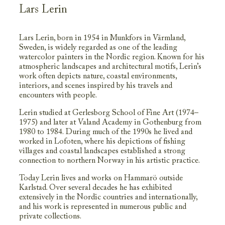
Lars Lerin
Lars Lerin, born in 1954 in Munkfors in Värmland,
Sweden, is widely regarded as one of the leading
watercolor painters in the Nordic region. Known for his
atmospheric landscapes and architectural motifs, Lerin’s
work often depicts nature, coastal environments,
interiors, and scenes inspired by his travels and
encounters with people.
Lerin studied at Gerlesborg School of Fine Art (1974–
1975) and later at Valand Academy in Gothenburg from
1980 to 1984. During much of the 1990s he lived and
worked in Lofoten, where his depictions of fishing
villages and coastal landscapes established a strong
connection to northern Norway in his artistic practice.
Today Lerin lives and works on Hammarö outside
Karlstad. Over several decades he has exhibited
extensively in the Nordic countries and internationally,
and his work is represented in numerous public and
private collections.