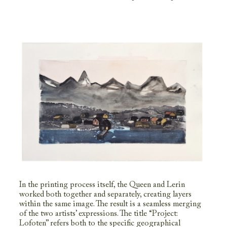
In the printing process itself, the Queen and Lerin
worked both together and separately, creating layers
within the same image. The result is a seamless merging
of the two artists’ expressions. The title “Project:
Lofoten” refers both to the specific geographical