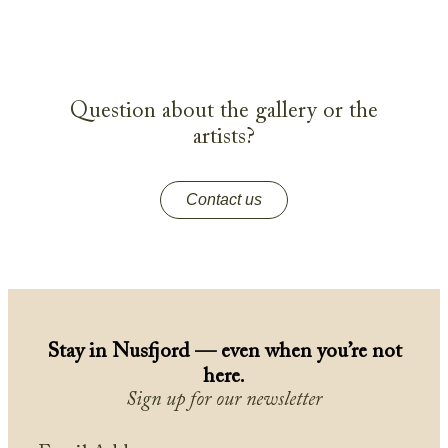
Question about the gallery or the
artists?
Contact us
Stay in Nusfjord — even when you’re not
here.
Sign up for our newsletter