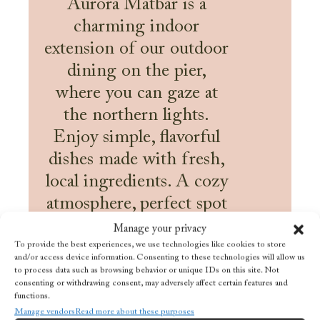
Aurora Matbar is a
charming indoor
extension of our outdoor
dining on the pier,
where you can gaze at
the northern lights.
Enjoy simple, flavorful
dishes made with fresh,
local ingredients. A cozy
atmosphere, perfect spot
for a drink or a tasty
Manage your privacy
snack by the sea.
To provide the best experiences, we use technologies like cookies to store
and/or access device information. Consenting to these technologies will allow us
to process data such as browsing behavior or unique IDs on this site. Not
Read more
consenting or withdrawing consent, may adversely affect certain features and
functions.
Manage vendors
Read more about these purposes