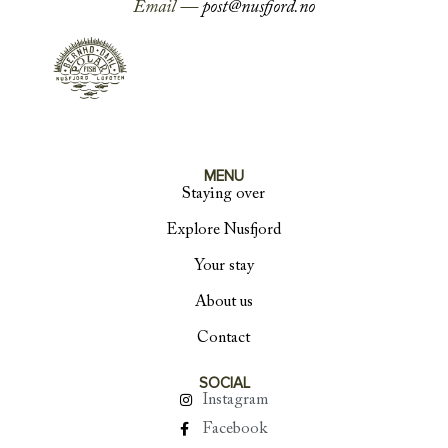
Email —
post@nusfjord.no
MENU
Staying over
Explore Nusfjord
Your stay
About us
Contact
SOCIAL
Instagram
Facebook