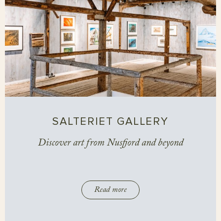
SALTERIET GALLERY
Discover art from Nusfjord and beyond
Read more