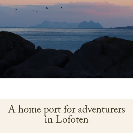
A home port for adventurers
in Lofoten