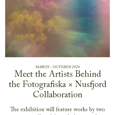
MARCH – OCTOBER 2026
Meet the Artists Behind
the Fotografiska × Nusfjord
Collaboration
The exhibition will feature works by two