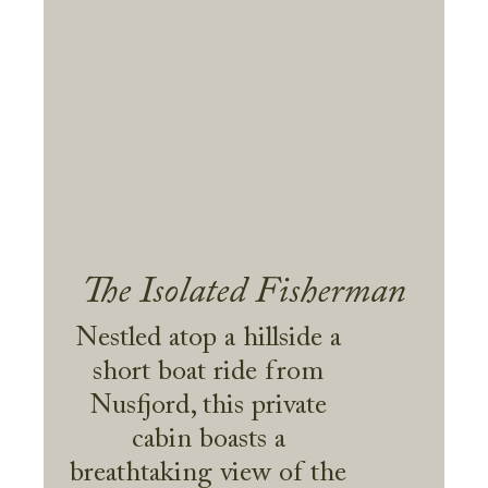
The Isolated Fisherman
Nestled atop a hillside a
short boat ride from
Nusfjord, this private
cabin boasts a
breathtaking view of the