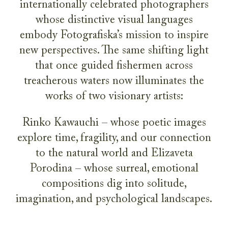
internationally celebrated photographers
whose distinctive visual languages
embody Fotografiska’s mission to inspire
new perspectives. The same shifting light
that once guided fishermen across
treacherous waters now illuminates the
works of two visionary artists:
Rinko Kawauchi – whose poetic images
explore time, fragility, and our connection
to the natural world and Elizaveta
Porodina – whose surreal, emotional
compositions dig into solitude,
imagination, and psychological landscapes.