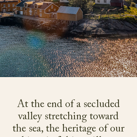
At the end of a secluded
valley stretching toward
the sea, the heritage of our