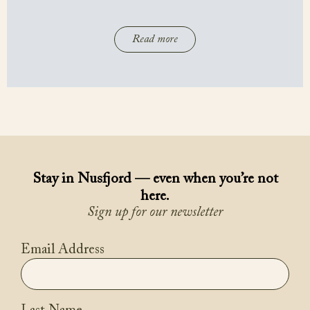
Read more
Stay in Nusfjord — even when you’re not
here.
Sign up for our newsletter
Email Address