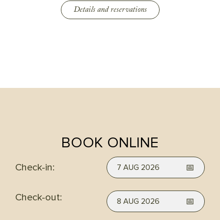
Details and reservations
BOOK ONLINE
Check-in:
7 AUG 2026
Check-out:
8 AUG 2026