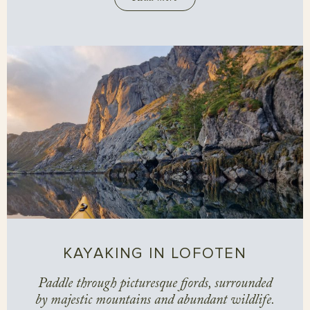
KAYAKING IN LOFOTEN
Paddle through picturesque fjords, surrounded
by majestic mountains and abundant wildlife.