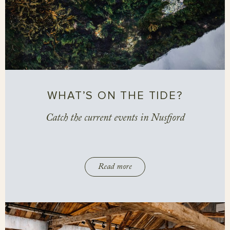
WHAT’S ON THE TIDE?
Catch the current events in Nusfjord
Read more