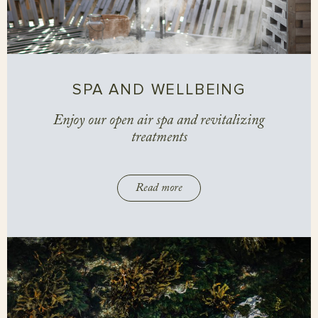
SPA AND WELLBEING
Enjoy our open air spa and revitalizing
treatments
Read more