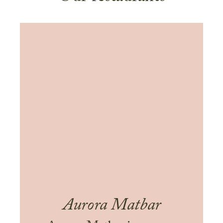
Aurora Matbar