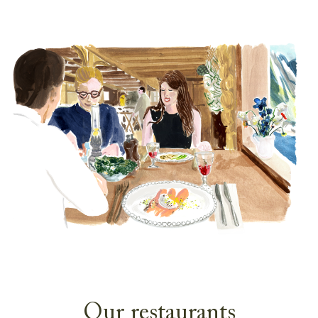
Our restaurants