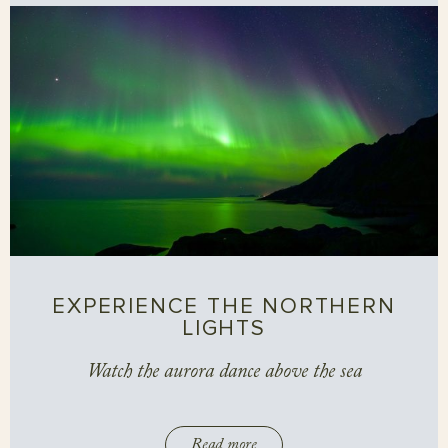
EXPERIENCE THE NORTHERN
LIGHTS
Watch the aurora dance above the sea
Read more