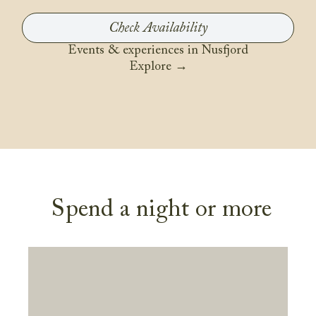
Events & experiences in Nusfjord
Explore →
Spend a night or more