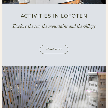
ACTIVITIES IN LOFOTEN
Explore the sea, the mountains and the village
Read more