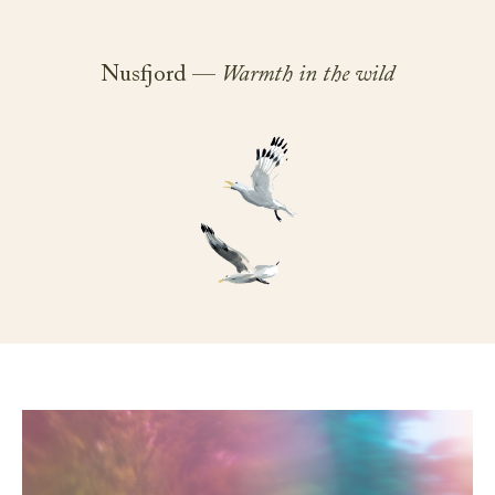
Nusfjord —
Warmth in the wild