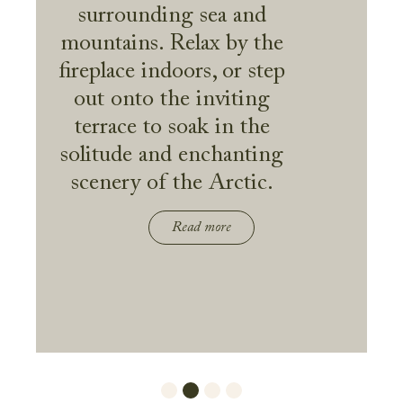
surrounding sea and
mountains. Relax by the
fireplace indoors, or step
out onto the inviting
terrace to soak in the
solitude and enchanting
scenery of the Arctic.
Read more