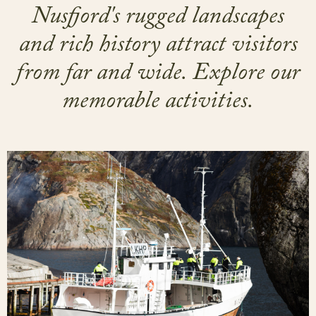
Nusfjord's rugged landscapes
and rich history attract visitors
from far and wide. Explore our
memorable activities.