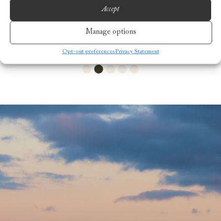
Accept
Manage options
Opt-out preferences
Privacy Statement