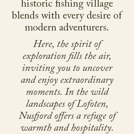
historic fishing village
blends with every desire of
modern adventurers.
Here, the spirit of
exploration fills the air,
inviting you to uncover
and enjoy extraordinary
moments. In the wild
landscapes of Lofoten,
Nusfjord offers a refuge of
warmth and hospitality.