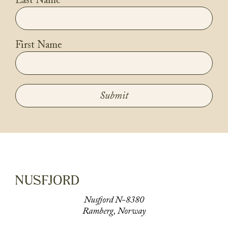
Last Name
First Name
Submit
Nusfjord N-8380
Ramberg, Norway