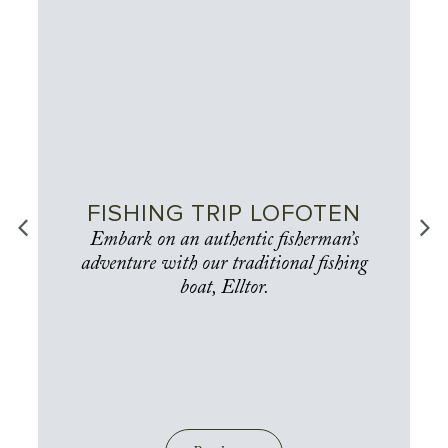
FISHING TRIP LOFOTEN
Embark on an authentic fisherman’s
adventure with our traditional fishing
boat, Elltor.