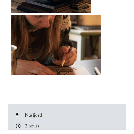
Nusfjord
2 hours