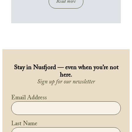
Read more
Stay in Nusfjord — even when you’re not
here.
Sign up for our newsletter
Email Address
Last Name