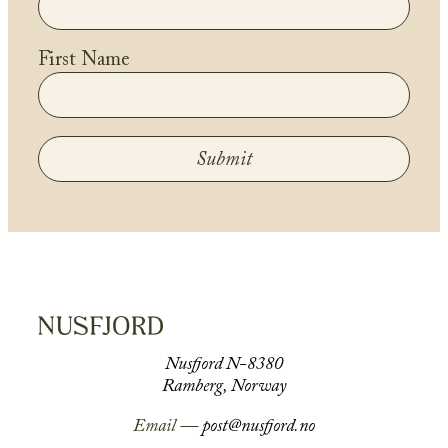
First Name
Submit
Nusfjord N-8380
Ramberg, Norway
Email —
post@nusfjord.no