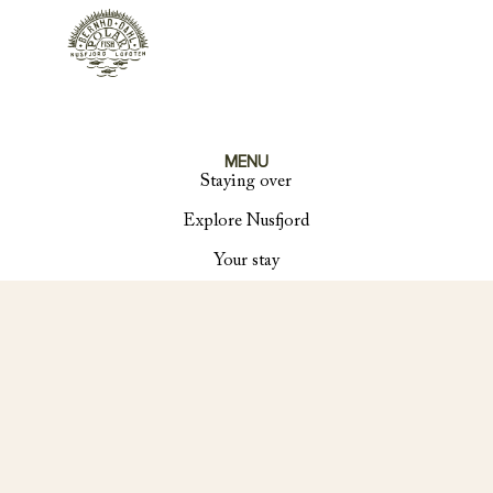
MENU
Staying over
Explore Nusfjord
Your stay
About us
Contact
SOCIAL
Instagram
Facebook
Linkedin