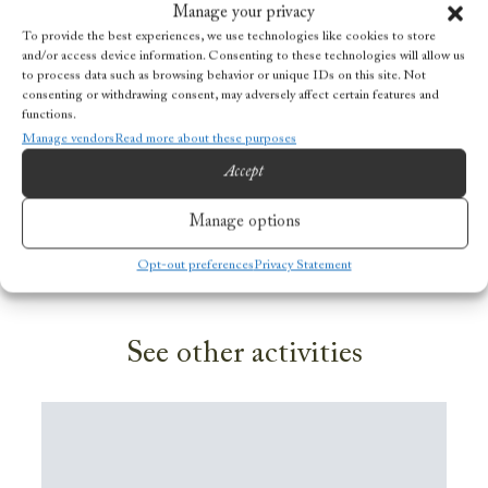
Prices
Manage your privacy
To provide the best experiences, we use technologies like cookies to store
and/or access device information. Consenting to these technologies will allow us
Adults (F
rom 16 years old): NOK 1000
to process data such as browsing behavior or unique IDs on this site. Not
consenting or withdrawing consent, may adversely affect certain features and
Children (f
rom 10-15 years old): NOOK 600
functions.
Manage vendors
Read more about these purposes
BOOK ACTIVITY
Accept
Manage options
Do you have a question?
Opt-out preferences
Privacy Statement
See other activities