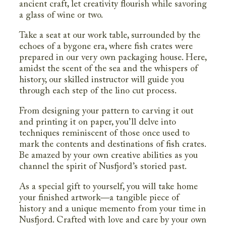
ancient craft, let creativity flourish while savoring
a glass of wine or two.
Take a seat at our work table, surrounded by the
echoes of a bygone era, where fish crates were
prepared in our very own packaging house. Here,
amidst the scent of the sea and the whispers of
history, our skilled instructor will guide you
through each step of the lino cut process.
From designing your pattern to carving it out
and printing it on paper, you’ll delve into
techniques reminiscent of those once used to
mark the contents and destinations of fish crates.
Be amazed by your own creative abilities as you
channel the spirit of Nusfjord’s storied past.
As a special gift to yourself, you will take home
your finished artwork—a tangible piece of
history and a unique memento from your time in
Nusfjord. Crafted with love and care by your own