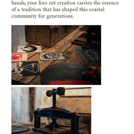
hands, your lino cut creation carries the essence
of a tradition that has shaped this coastal
community for generations.