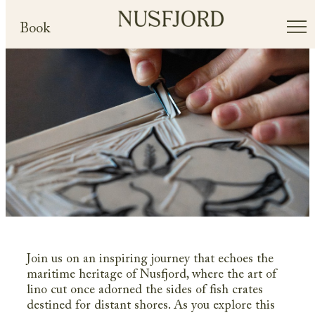
Book
Join us on an inspiring journey that echoes the
maritime heritage of Nusfjord, where the art of
lino cut once adorned the sides of fish crates
destined for distant shores. As you explore this