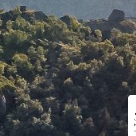
T
d
b
a