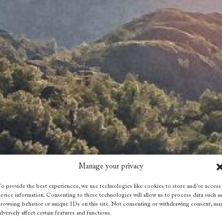
Manage your privacy
o provide the best experiences, we use technologies like cookies to store and/or access
evice information. Consenting to these technologies will allow us to process data such a
rowsing behavior or unique IDs on this site. Not consenting or withdrawing consent, ma
dversely affect certain features and functions.