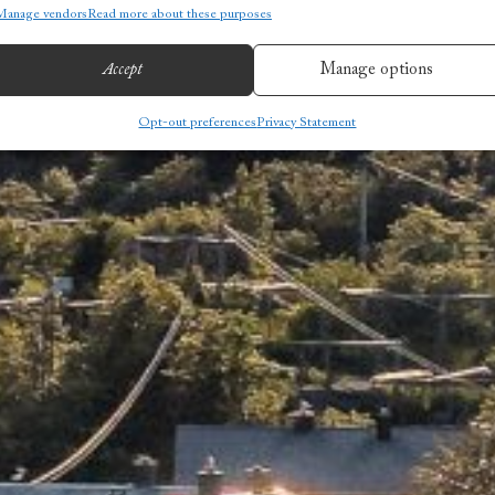
Manage vendors
Read more about these purposes
Accept
Manage options
Opt-out preferences
Privacy Statement